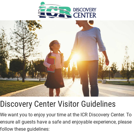
Skip
to
main
content
Discovery Center Visitor Guidelines
We want you to enjoy your time at the ICR Discovery Center. To
ensure all guests have a safe and enjoyable experience, please
follow these guidelines: