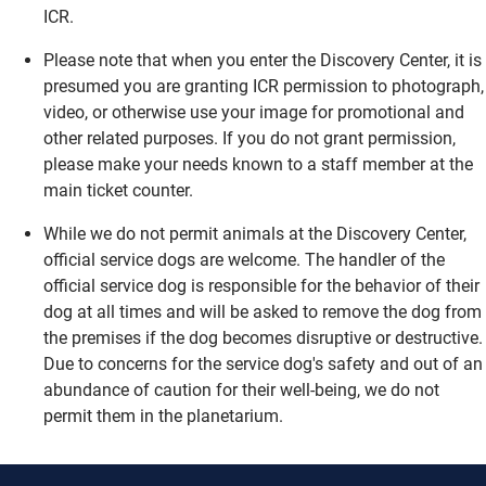
ICR.
Please note that when you enter the Discovery Center, it is
presumed you are granting ICR permission to photograph,
video, or otherwise use your image for promotional and
other related purposes. If you do not grant permission,
please make your needs known to a staff member at the
main ticket counter.
While we do not permit animals at the Discovery Center,
official service dogs are welcome. The handler of the
official service dog is responsible for the behavior of their
dog at all times and will be asked to remove the dog from
the premises if the dog becomes disruptive or destructive.
Due to concerns for the service dog's safety and out of an
abundance of caution for their well-being, we do not
permit them in the planetarium.