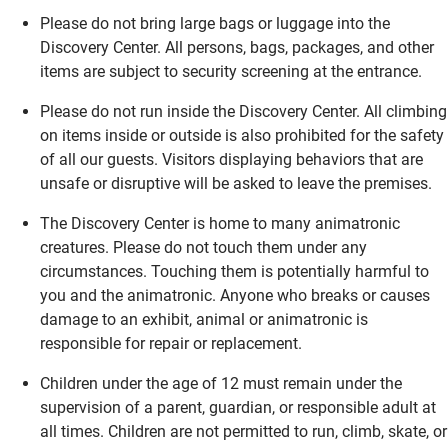
Please do not bring large bags or luggage into the
Discovery Center. All persons, bags, packages, and other
items are subject to security screening at the entrance.
Please do not run inside the Discovery Center. All climbing
on items inside or outside is also prohibited for the safety
of all our guests. Visitors displaying behaviors that are
unsafe or disruptive will be asked to leave the premises.
The Discovery Center is home to many animatronic
creatures. Please do not touch them under any
circumstances. Touching them is potentially harmful to
you and the animatronic. Anyone who breaks or causes
damage to an exhibit, animal or animatronic is
responsible for repair or replacement.
Children under the age of 12 must remain under the
supervision of a parent, guardian, or responsible adult at
all times. Children are not permitted to run, climb, skate, or