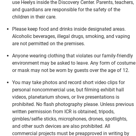
use Heelys inside the Discovery Center. Parents, teachers,
and guardians are responsible for the safety of the
children in their care.
Please keep food and drinks inside designated areas.
Alcoholic beverages, illegal drugs, smoking, and vaping
are not permitted on the premises.
Anyone wearing clothing that violates our family-friendly
environment may be asked to leave. Any form of costume
or mask may not be worn by guests over the age of 12.
You may take photos and record short video clips for
personal noncommercial use, but filming exhibit hall
videos, planetarium shows, or live presentations is
prohibited. No flash photography please. Unless previous
written permission from ICR is obtained, tripods,
gimbles/selfie sticks, microphones, drones, spotlights,
and other such devices are also prohibited. All
commercial projects must be preapproved in writing by