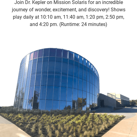
Join Dr. Kepler on Mission Solaris for an incredible
journey of wonder, excitement, and discovery! Shows
play daily at 10:10 am, 11:40 am, 1:20 pm, 2:50 pm,
and 4:20 pm. (Runtime: 24 minutes)