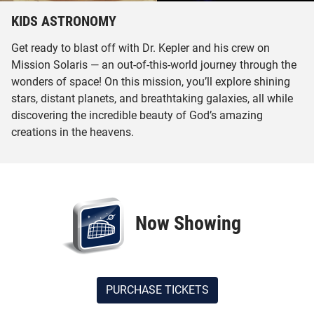
KIDS ASTRONOMY
Get ready to blast off with Dr. Kepler and his crew on
Mission Solaris — an out-of-this-world journey through the
wonders of space! On this mission, you’ll explore shining
stars, distant planets, and breathtaking galaxies, all while
discovering the incredible beauty of God’s amazing
creations in the heavens.
Now Showing
PURCHASE TICKETS