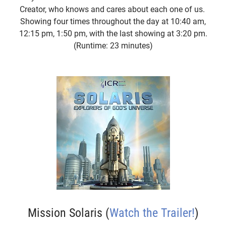
Creator, who knows and cares about each one of us.
Showing four times throughout the day at 10:40 am,
12:15 pm, 1:50 pm, with the last showing at 3:20 pm.
(Runtime: 23 minutes)
Mission Solaris (
Watch the Trailer!
)