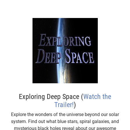
Exploring Deep Space (
Watch the
Trailer!
)
Explore the wonders of the universe beyond our solar
system. Find out what blue stars, spiral galaxies, and
mysterious black holes reveal about our awesome