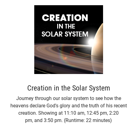
Creation in the Solar System
Journey through our solar system to see how the
heavens declare God's glory and the truth of his recent
creation. Showing at 11:10 am, 12:45 pm, 2:20
pm, and 3:50 pm. (Runtime: 22 minutes)