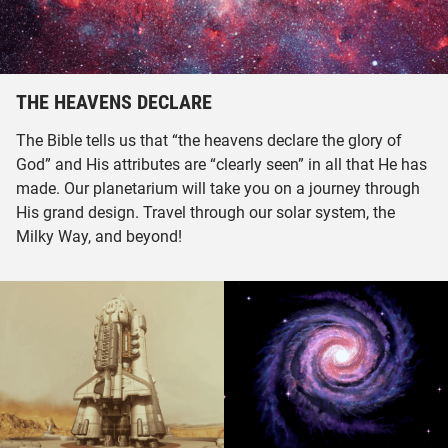
THE HEAVENS DECLARE
The Bible tells us that “the heavens declare the glory of
God” and His attributes are “clearly seen” in all that He has
made. Our planetarium will take you on a journey through
His grand design. Travel through our solar system, the
Milky Way, and beyond!